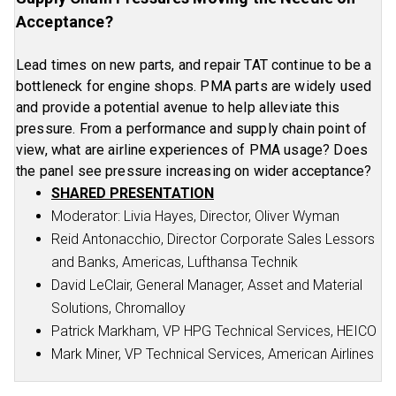
Acceptance?
Lead times on new parts, and repair TAT continue to be a
bottleneck for engine shops. PMA parts are widely used
and provide a potential avenue to help alleviate this
pressure. From a performance and supply chain point of
view, what are airline experiences of PMA usage? Does
the panel see pressure increasing on wider acceptance?
SHARED PRESENTATION
Moderator: Livia Hayes, Director, Oliver Wyman
Reid Antonacchio, Director Corporate Sales Lessors
and Banks, Americas, Lufthansa Technik
David LeClair, General Manager, Asset and Material
Solutions, Chromalloy
Patrick Markham, VP HPG Technical Services, HEICO
Mark Miner, VP Technical Services, American Airlines