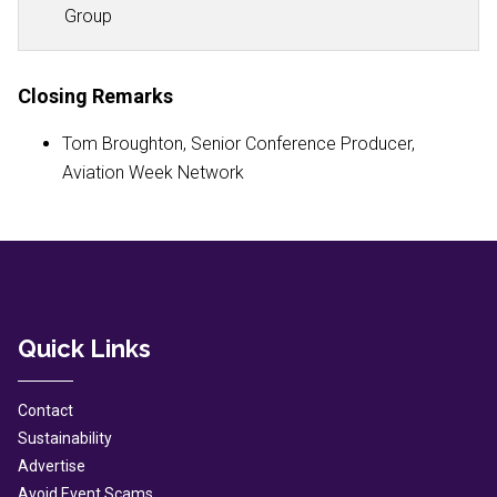
Group
Closing Remarks
Tom Broughton, Senior Conference Producer,
Aviation Week Network
Quick Links
Contact
Sustainability
Advertise
Avoid Event Scams