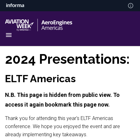
2024 Presentations:
ELTF Americas
N.B. This page is hidden from public view. To
access it again bookmark this page now.
Thank you for attending this year's ELTF Americas
conference. We hope you enjoyed the event and are
already implementing key takeaways.