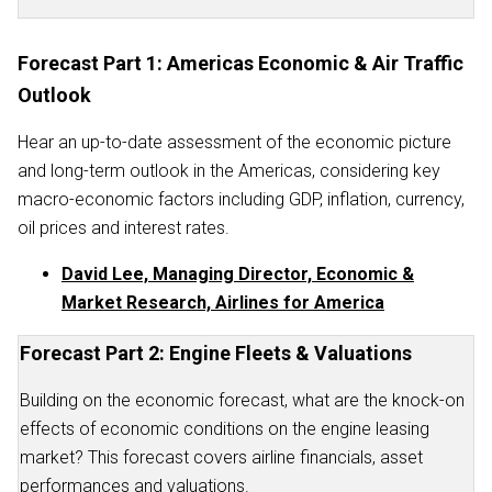
Forecast Part 1: Americas Economic & Air Traffic
Outlook
Hear an up-to-date assessment of the economic picture
and long-term outlook in the Americas, considering key
macro-economic factors including GDP, inflation, currency,
oil prices and interest rates.
David Lee, Managing Director, Economic &
Market Research, Airlines for America
Forecast Part 2: Engine Fleets & Valuations
Building on the economic forecast, what are the knock-on
effects of economic conditions on the engine leasing
market? This forecast covers airline financials, asset
performances and valuations.