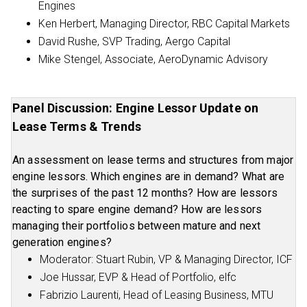
Engines
Ken Herbert, Managing Director, RBC Capital Markets
David Rushe, SVP Trading, Aergo Capital
Mike Stengel, Associate, AeroDynamic Advisory
Panel Discussion: Engine Lessor Update on
Lease Terms & Trends
An assessment on lease terms and structures from major
engine lessors. Which engines are in demand? What are
the surprises of the past 12 months? How are lessors
reacting to spare engine demand? How are lessors
managing their portfolios between mature and next
generation engines?
Moderator: Stuart Rubin, VP & Managing Director, ICF
Joe Hussar, EVP & Head of Portfolio, elfc
Fabrizio Laurenti, Head of Leasing Business, MTU