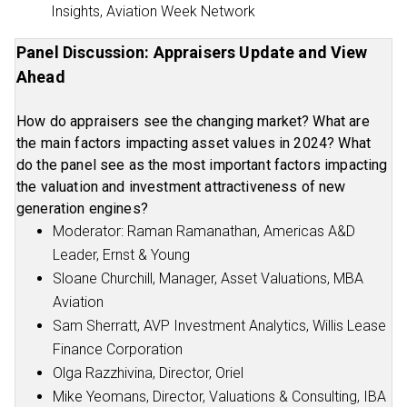
Insights, Aviation Week Network
Panel Discussion: Appraisers Update and View
Ahead
How do appraisers see the changing market? What are
the main factors impacting asset values in 2024? What
do the panel see as the most important factors impacting
the valuation and investment attractiveness of new
generation engines?
Moderator: Raman Ramanathan, Americas A&D
Leader, Ernst & Young
Sloane Churchill, Manager, Asset Valuations, MBA
Aviation
Sam Sherratt, AVP Investment Analytics, Willis Lease
Finance Corporation
Olga Razzhivina, Director, Oriel
Mike Yeomans, Director, Valuations & Consulting, IBA