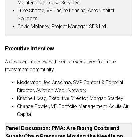
Maintenance Lease Services
Luke Sharpe, VP Engine Leasing, Aero Capital
Solutions
David Moloney, Project Manager, SES Ltd.
Executive Interview
A sit-down interview with senior executives from the
investment community.
Moderator: Joe Anselmo, SVP Content & Editorial
Director, Aviation Week Network
Kristine Liwag, Executive Director, Morgan Stanley
Chance Fowler, VP Portfolio Management, Aquila Air
Capital
Panel Discussion: PMA: Are Rising Costs and
Supply Chain Pressures Moving the Needle on