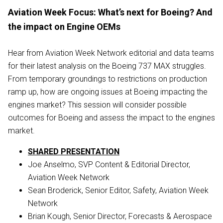
Aviation Week Focus: What’s next for Boeing? And
the impact on Engine OEMs
Hear from Aviation Week Network editorial and data teams
for their latest analysis on the Boeing 737 MAX struggles.
From temporary groundings to restrictions on production
ramp up, how are ongoing issues at Boeing impacting the
engines market? This session will consider possible
outcomes for Boeing and assess the impact to the engines
market.
SHARED PRESENTATION
Joe Anselmo, SVP Content & Editorial Director,
Aviation Week Network
Sean Broderick, Senior Editor, Safety, Aviation Week
Network
Brian Kough, Senior Director, Forecasts & Aerospace