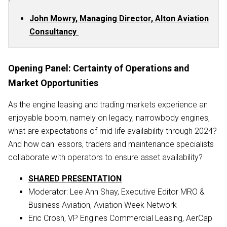
John Mowry, Managing Director, Alton Aviation
Consultancy
Opening Panel: Certainty of Operations and
Market Opportunities
As the engine leasing and trading markets experience an
enjoyable boom, namely on legacy, narrowbody engines,
what are expectations of mid-life availability through 2024?
And how can lessors, traders and maintenance specialists
collaborate with operators to ensure asset availability?
SHARED PRESENTATION
Moderator: Lee Ann Shay, Executive Editor MRO &
Business Aviation, Aviation Week Network
Eric Crosh, VP Engines Commercial Leasing, AerCap