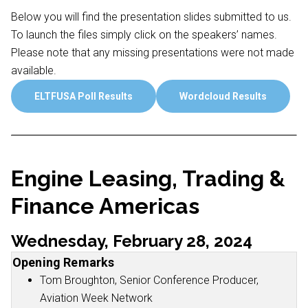
Below you will find the presentation slides submitted to us.
To launch the files simply click on the speakers’ names.
Please note that any missing presentations were not made
available.
ELTFUSA Poll Results
Wordcloud Results
Engine Leasing, Trading &
Finance Americas
Wednesday, February 28, 2024
Opening Remarks
Tom Broughton, Senior Conference Producer,
Aviation Week Network