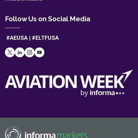
Follow Us on Social Media
#AEUSA | #ELTFUSA